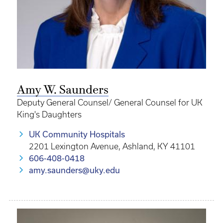
Amy W. Saunders
Deputy General Counsel/ General Counsel for UK
King's Daughters
UK Community Hospitals
2201 Lexington Avenue, Ashland, KY 41101
606-408-0418
amy.saunders@uky.edu