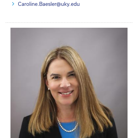
Caroline.Baesler@uky.edu