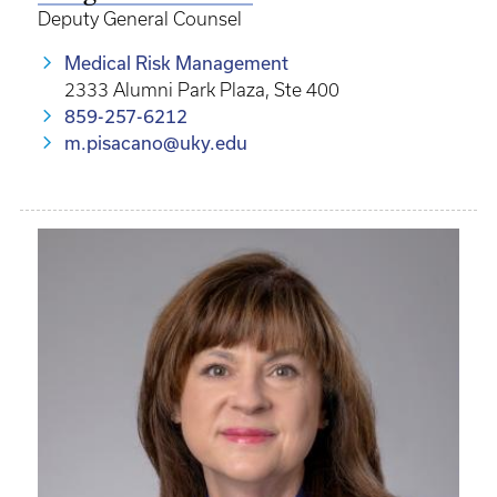
Deputy General Counsel
Medical Risk Management
2333 Alumni Park Plaza, Ste 400
859-257-6212
m.pisacano@uky.edu