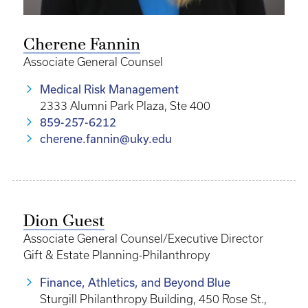
Cherene Fannin
Associate General Counsel
Medical Risk Management
2333 Alumni Park Plaza, Ste 400
859-257-6212
cherene.fannin@uky.edu
Dion Guest
Associate General Counsel/Executive Director
Gift & Estate Planning-Philanthropy
Finance, Athletics, and Beyond Blue
Sturgill Philanthropy Building, 450 Rose St.,