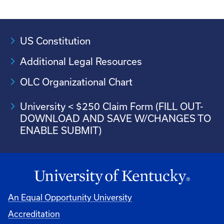
US Constitution
Additional Legal Resources
OLC Organizational Chart
University < $250 Claim Form (FILL OUT-
DOWNLOAD AND SAVE W/CHANGES TO
ENABLE SUBMIT)
An Equal Opportunity University
Accreditation