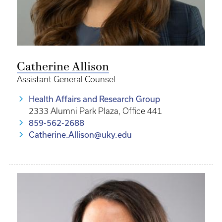
Catherine Allison
Assistant General Counsel
Health Affairs and Research Group
2333 Alumni Park Plaza, Office 441
859-562-2688
Catherine.Allison@uky.edu