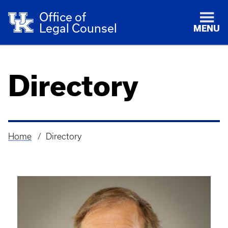
Office of
Legal Counsel
MENU
Directory
Home
Directory
Breadcrumb