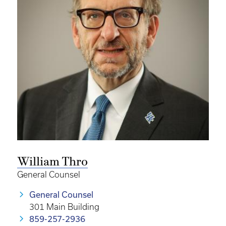
William Thro
General Counsel
General Counsel
301 Main Building
859-257-2936