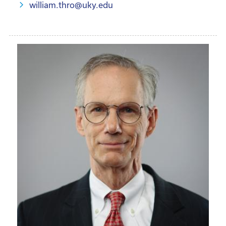
william.thro@uky.edu