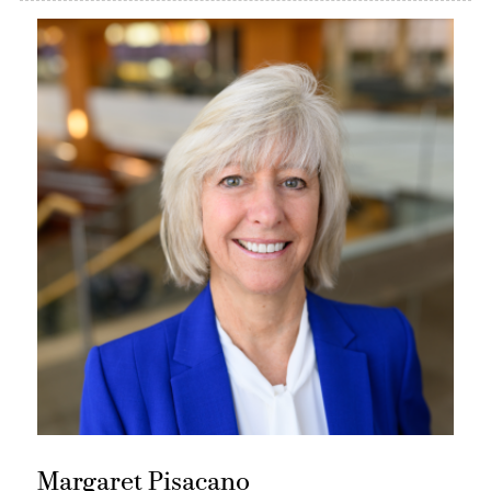
Margaret Pisacano