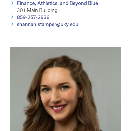
Finance, Athletics, and Beyond Blue
301 Main Building
859-257-2936
shannan.stamper@uky.edu