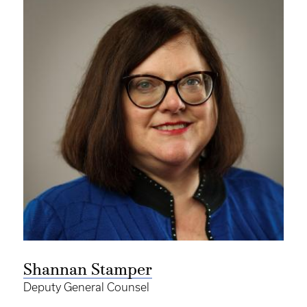
Shannan Stamper
Deputy General Counsel