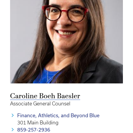
Caroline Boeh Baesler
Associate General Counsel
Finance, Athletics, and Beyond Blue
301 Main Building
859-257-2936