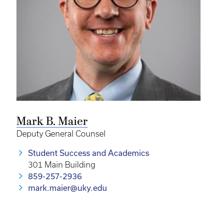
Mark B. Maier
Deputy General Counsel
Student Success and Academics
301 Main Building
859-257-2936
mark.maier@uky.edu