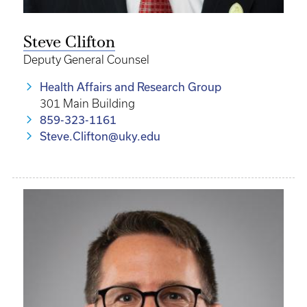
Steve Clifton
Deputy General Counsel
Health Affairs and Research Group
301 Main Building
859-323-1161
Steve.Clifton@uky.edu