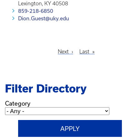
Lexington, KY 40508
859-218-6850
Dion.Guest@uky.edu
Next
Next
Last
Last
Pagination
page
page
Filter Directory
Category