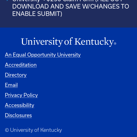
DOWNLOAD AND SAVE W/CHANGES TO
ENABLE SUBMIT)
An Equal Opportunity University
Accreditation
Directory
Email
Privacy Policy
Accessibility
Disclosures
© University of Kentucky