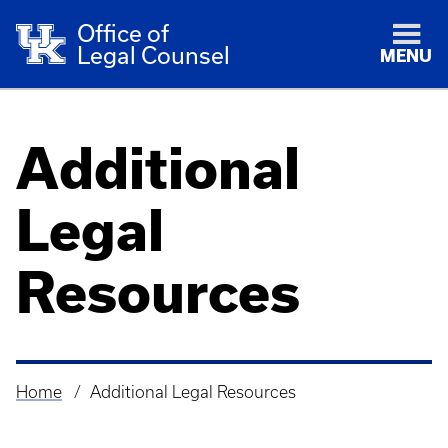
Office of
Legal Counsel
MENU
Additional
Legal
Resources
Home
Additional Legal Resources
Breadcrumb