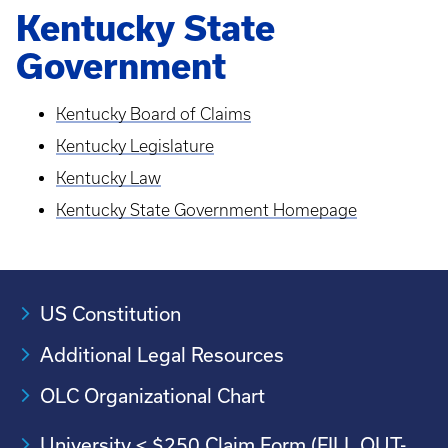
Kentucky State
Government
Kentucky Board of Claims
Kentucky Legislature
Kentucky Law
Kentucky State Government Homepage
US Constitution
Additional Legal Resources
OLC Organizational Chart
University < $250 Claim Form (FILL OUT-