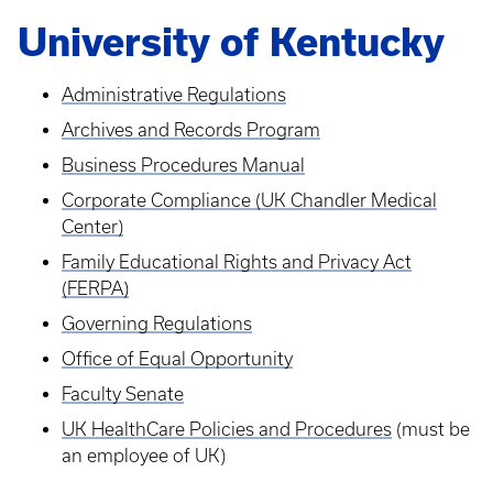
University of Kentucky
Administrative Regulations
Archives and Records Program
Business Procedures Manual
Corporate Compliance (UK Chandler Medical
Center)
Family Educational Rights and Privacy Act
(FERPA)
Governing Regulations
Office of Equal Opportunity
Faculty Senate
UK HealthCare Policies and Procedures
(must be
an employee of UK)