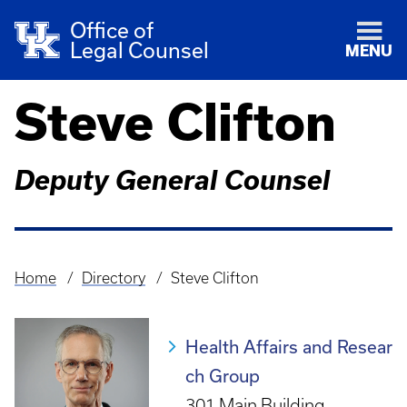
Office of
Legal Counsel
MENU
Steve Clifton
Deputy General Counsel
Home
Directory
Steve Clifton
Breadcrumb
Health Affairs and Resear
ch Group
301 Main Building