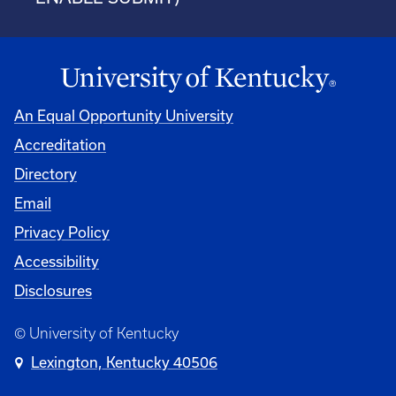
An Equal Opportunity University
Accreditation
Directory
Email
Privacy Policy
Accessibility
Disclosures
© University of Kentucky
Lexington, Kentucky 40506