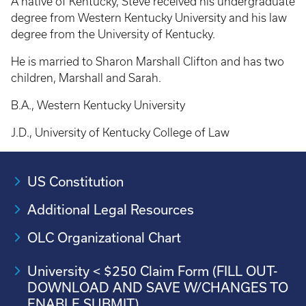
A native of Kentucky, Steve received his undergraduate
degree from Western Kentucky University and his law
degree from the University of Kentucky.
He is married to Sharon Marshall Clifton and has two
children, Marshall and Sarah.
B.A., Western Kentucky University
J.D., University of Kentucky College of Law
US Constitution
Additional Legal Resources
OLC Organizational Chart
University < $250 Claim Form (FILL OUT-
DOWNLOAD AND SAVE W/CHANGES TO
ENABLE SUBMIT)