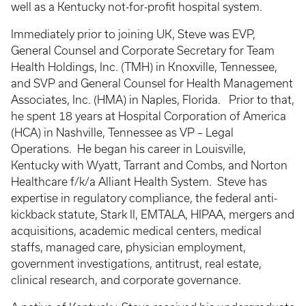
well as a Kentucky not-for-profit hospital system.
Immediately prior to joining UK, Steve was EVP,
General Counsel and Corporate Secretary for Team
Health Holdings, Inc. (TMH) in Knoxville, Tennessee,
and SVP and General Counsel for Health Management
Associates, Inc. (HMA) in Naples, Florida. Prior to that,
he spent 18 years at Hospital Corporation of America
(HCA) in Nashville, Tennessee as VP – Legal
Operations. He began his career in Louisville,
Kentucky with Wyatt, Tarrant and Combs, and Norton
Healthcare f/k/a Alliant Health System. Steve has
expertise in regulatory compliance, the federal anti-
kickback statute, Stark II, EMTALA, HIPAA, mergers and
acquisitions, academic medical centers, medical
staffs, managed care, physician employment,
government investigations, antitrust, real estate,
clinical research, and corporate governance.