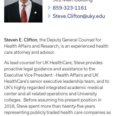
859-323-1161
Steve.Clifton@uky.edu
Steven E. Clifton
, the Deputy General Counsel for
Health Affairs and Research, is an experienced health
care attorney and advisor.
As lead counsel for UK HealthCare, Steve provides
proactive legal guidance and assistance to the
Executive Vice President - Health Affairs and UK
HealthCare's senior executive leadership team, and to
UK’s highly regarded integrated academic medical
center and all related operations and University
colleges. Before assuming his present position in
2018, Steve spent more than twenty-five years
representing publicly traded health care companies as