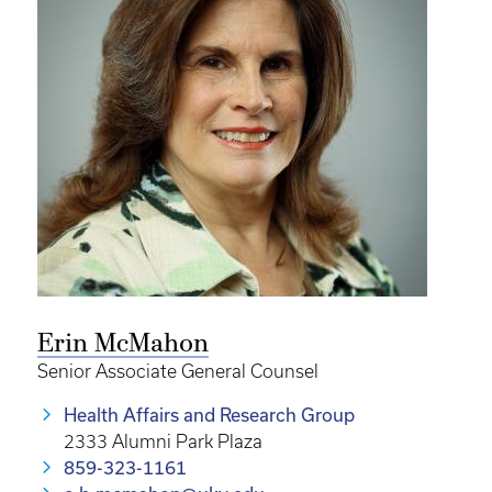
Erin McMahon
Senior Associate General Counsel
Health Affairs and Research Group
2333 Alumni Park Plaza
859-323-1161