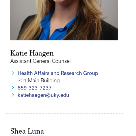
Katie Haagen
Assistant General Counsel
Health Affairs and Research Group
301 Main Building
859-323-7237
katiehaagen@uky.edu
Shea Luna