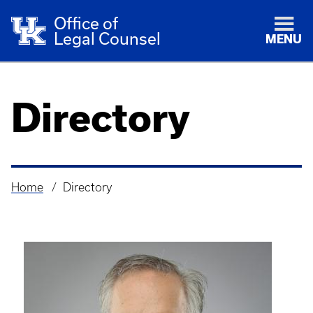
Office of
Legal Counsel
MENU
Directory
Home
Directory
Breadcrumb