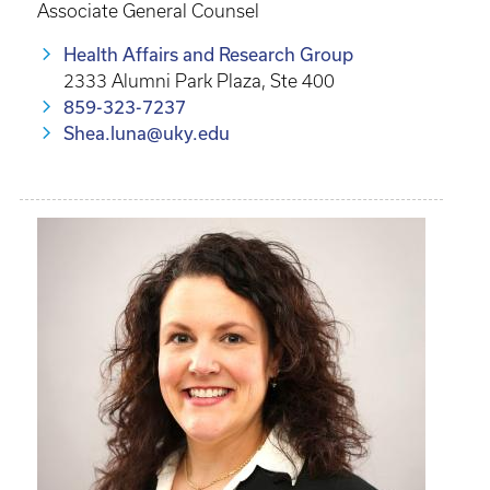
Associate General Counsel
Health Affairs and Research Group
2333 Alumni Park Plaza, Ste 400
859-323-7237
Shea.luna@uky.edu