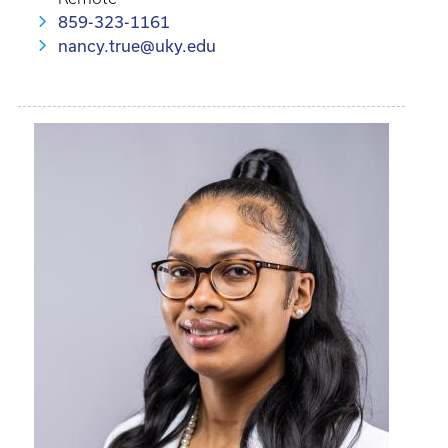
859-323-1161
nancy.true@uky.edu