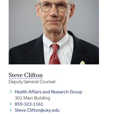
Steve Clifton
Deputy General Counsel
Health Affairs and Research Group
301 Main Building
859-323-1161
Steve.Clifton@uky.edu