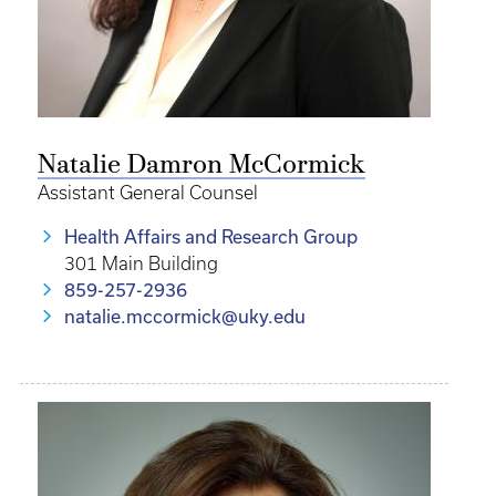
Natalie Damron McCormick
Assistant General Counsel
Health Affairs and Research Group
301 Main Building
859-257-2936
natalie.mccormick@uky.edu