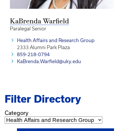
KaBrenda Warfield
Paralegal Senior
Health Affairs and Research Group
2333 Alumni Park Plaza
859-218-0794
KaBrenda.Warfield@uky.edu
Filter Directory
Category