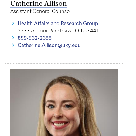
Catherine Allison
Assistant General Counsel
Health Affairs and Research Group
2333 Alumni Park Plaza, Office 441
859-562-2688
Catherine.Allison@uky.edu