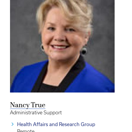
Nancy True
Administrative Support
Health Affairs and Research Group
Remote