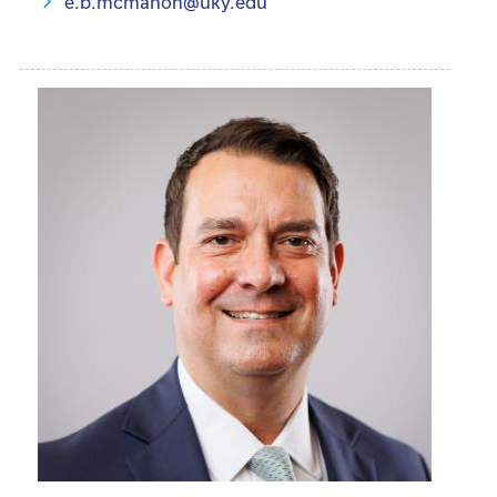
e.b.mcmahon@uky.edu