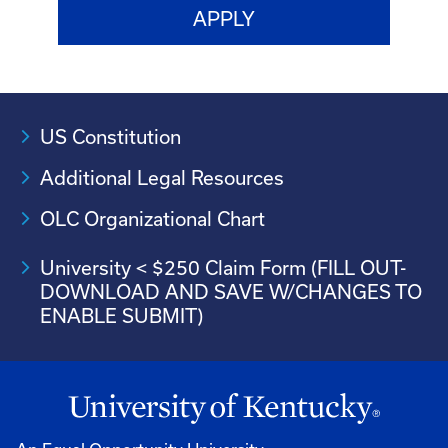
US Constitution
Additional Legal Resources
OLC Organizational Chart
University < $250 Claim Form (FILL OUT-
DOWNLOAD AND SAVE W/CHANGES TO
ENABLE SUBMIT)