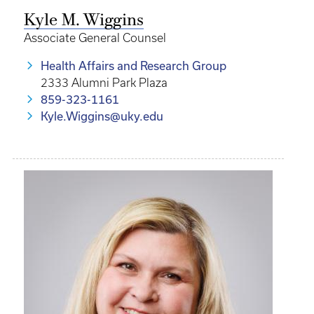
Kyle M. Wiggins
Associate General Counsel
Health Affairs and Research Group
2333 Alumni Park Plaza
859-323-1161
Kyle.Wiggins@uky.edu