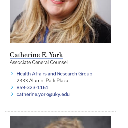
Catherine E. York
Associate General Counsel
Health Affairs and Research Group
2333 Alumni Park Plaza
859-323-1161
catherine.york@uky.edu