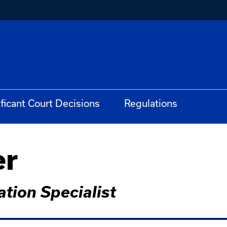
ificant Court Decisions
Regulations
er
tion Specialist