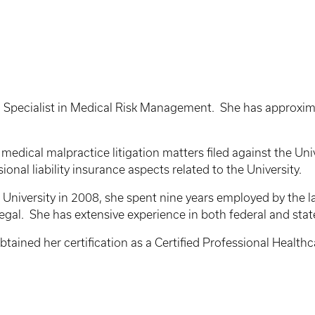
 Specialist in Medical Risk Management. She has approximat
 medical malpractice litigation matters filed against the Un
onal liability insurance aspects related to the University.
 University in 2008, she spent nine years employed by the l
alegal. She has extensive experience in both federal and sta
 obtained her certification as a Certified Professional Hea