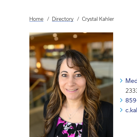
Home
Directory
Crystal Kahler
Breadcrumb
Med
2333
859
c.k