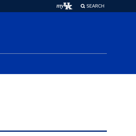
SEARCH