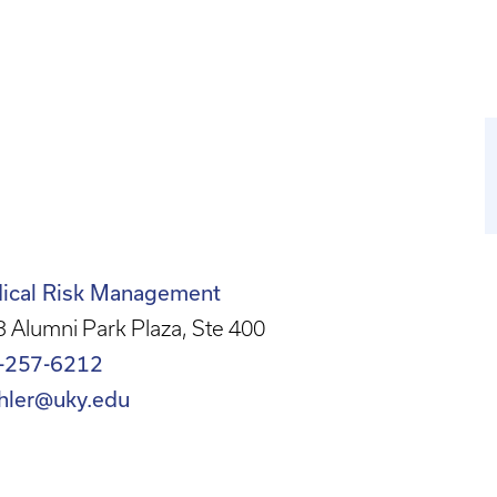
ical Risk Management
 Alumni Park Plaza, Ste 400
-257-6212
ahler@uky.edu