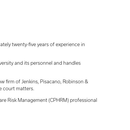
ely twenty-five years of experience in
iversity and its personnel and handles
aw firm of Jenkins, Pisacano, Robinson &
te court matters.
lthcare Risk Management (CPHRM) professional