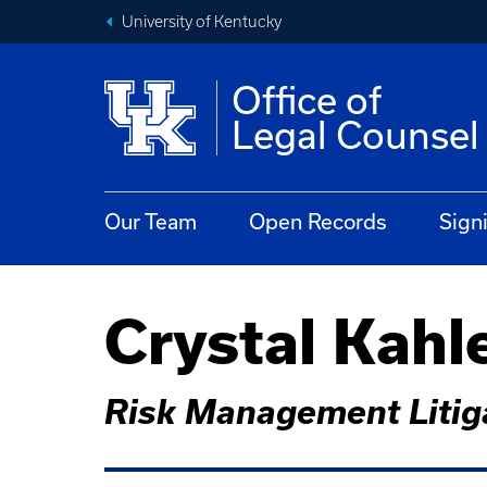
University of Kentucky
Office of
Legal Counsel
Our Team
Open Records
Sign
Crystal Kahl
Risk Management Litiga