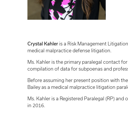
Crystal Kahler
is a Risk Management Litigation
medical malpractice defense litigation.
Ms. Kahler is the primary paralegal contact for
compilation of data for subpoenas and professi
Before assuming her present position with the
Bailey as a medical malpractice litigation par
Ms. Kahler is a Registered Paralegal (RP) and
in 2016.