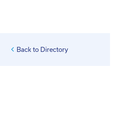
Back to Directory