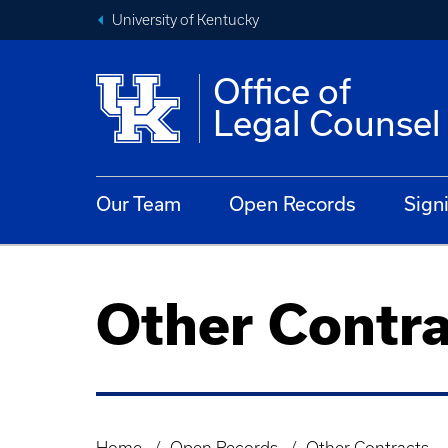
University of Kentucky
Office of
Legal Counsel
Our Team
Open Records
Sign
Other Contra