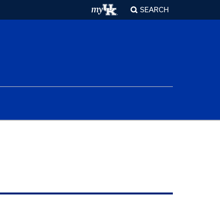
SEARCH