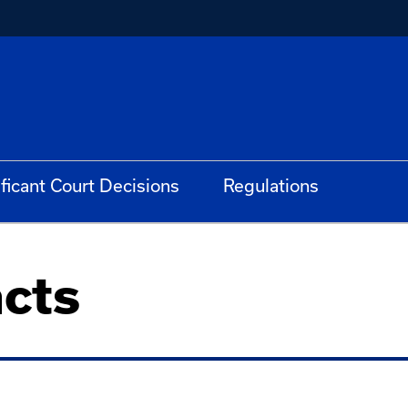
ificant Court Decisions
Regulations
cts