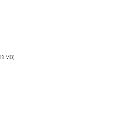
.29 MB)