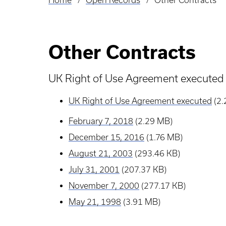
Home
Open Records
Other Contracts
Breadcrumb
Other Contracts
UK Right of Use Agreement executed
UK Right of Use Agreement executed
(2
February 7, 2018
(2.29 MB)
December 15, 2016
(1.76 MB)
August 21, 2003
(293.46 KB)
July 31, 2001
(207.37 KB)
November 7, 2000
(277.17 KB)
May 21, 1998
(3.91 MB)